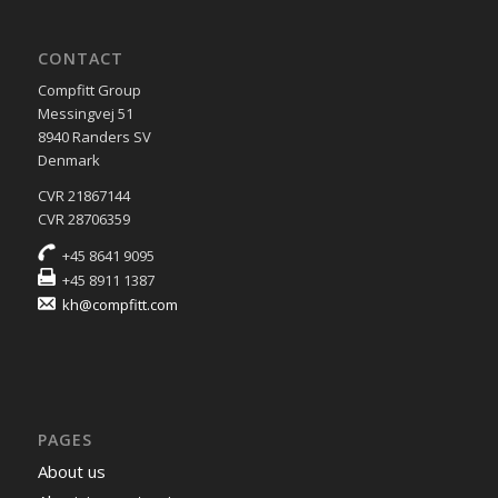
CONTACT
Compfitt Group
Messingvej 51
8940 Randers SV
Denmark
CVR 21867144
CVR 28706359
+45 8641 9095
+45 8911 1387
kh@compfitt.com
PAGES
About us