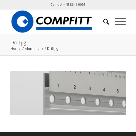
Call us! +45 8641 9095
Drill jig
Home
/
Aluminium
/
Drill jig