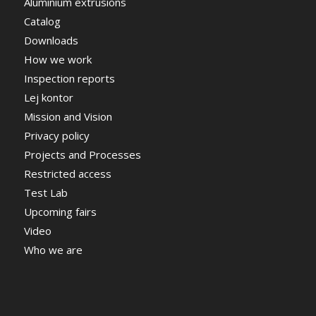
Aluminium extrusions
Catalog
Downloads
How we work
Inspection reports
Lej kontor
Mission and Vision
Privacy policy
Projects and Processes
Restricted access
Test Lab
Upcoming fairs
Video
Who we are