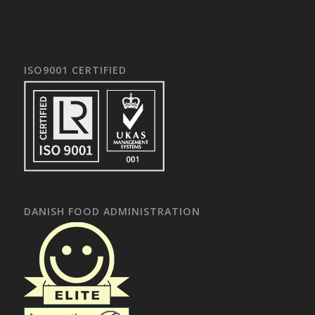
ISO9001 CERTIFIED
DANISH FOOD ADMINISTRATION